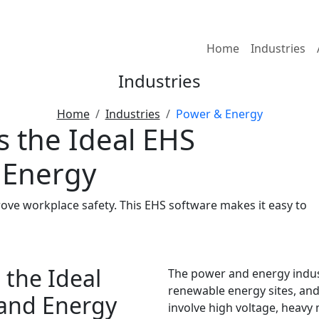
Home
Industries
Industries
Home
Industries
Power & Energy
 the Ideal EHS
 Energy
e workplace safety. This EHS software makes it easy to
the Ideal
The power and energy indust
renewable energy sites, an
 and Energy
involve high voltage, heavy