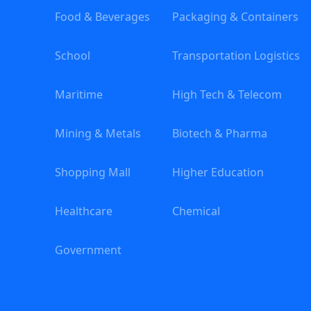
Food & Beverages
Packaging & Containers
School
Transportation Logistics
Maritime
High Tech & Telecom
Mining & Metals
Biotech & Pharma
Shopping Mall
Higher Education
Healthcare
Chemical
Government