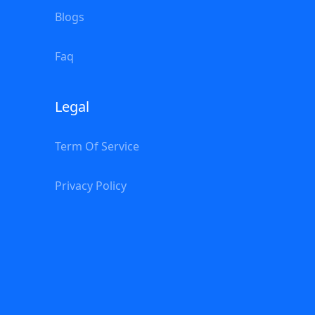
Blogs
Faq
Legal
Term Of Service
Privacy Policy