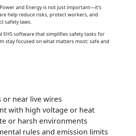
 Power and Energy is not just important—it’s
are help reduce risks, protect workers, and
t safety laws.
al EHS software that simplifies safety tasks for
m stay focused on what matters most: safe and
 or near live wires
t with high voltage or heat
te or harsh environments
ental rules and emission limits