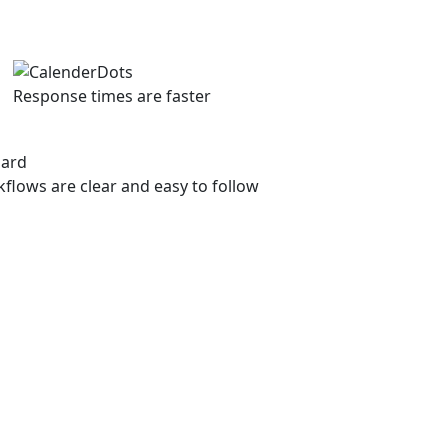
Response times are faster
flows are clear and easy to follow