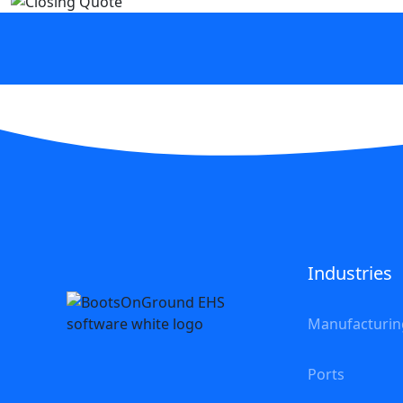
Industries
Manufacturin
Ports