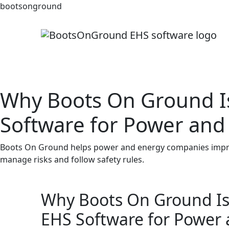
bootsonground
Why Boots On Ground Is
Software for Power and
Boots On Ground helps power and energy companies improv
manage risks and follow safety rules.
Why Boots On Ground Is 
EHS Software for Power