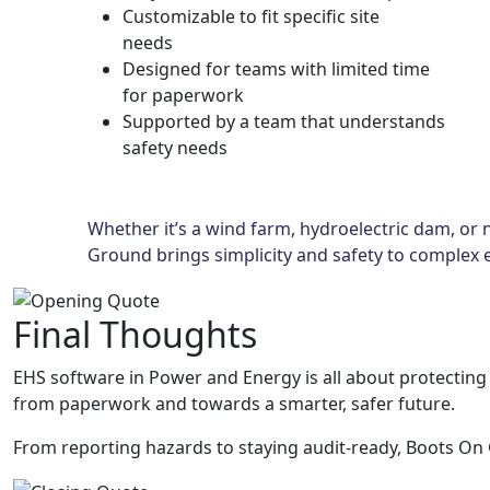
Customizable to fit specific site
needs
Designed for teams with limited time
for paperwork
Supported by a team that understands
safety needs
Whether it’s a wind farm, hydroelectric dam, or n
Ground brings simplicity and safety to complex 
Final Thoughts
EHS software in Power and Energy is all about protectin
from paperwork and towards a smarter, safer future.
From reporting hazards to staying audit-ready, Boots On