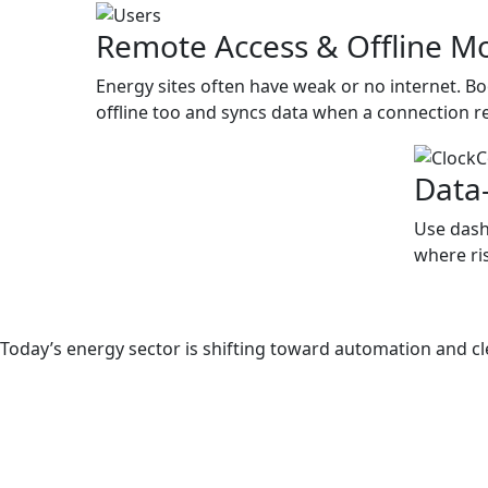
Remote Access & Offline M
Energy sites often have weak or no internet. 
offline too and syncs data when a connection r
Data
Use dash
where ris
Why EHS Software in Power an
Today’s energy sector is shifting toward automation and c