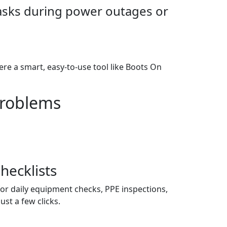
tasks during power outages or
ere a smart, easy-to-use tool like Boots On
Problems
hecklists
for daily equipment checks, PPE inspections,
st a few clicks.