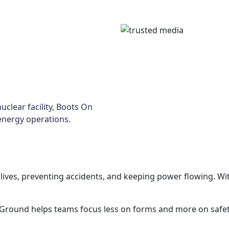
uclear facility, Boots On
energy operations.
g lives, preventing accidents, and keeping power flowing.
 Ground helps teams focus less on forms and more on safet