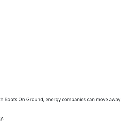
 With Boots On Ground, energy companies can move away
y.