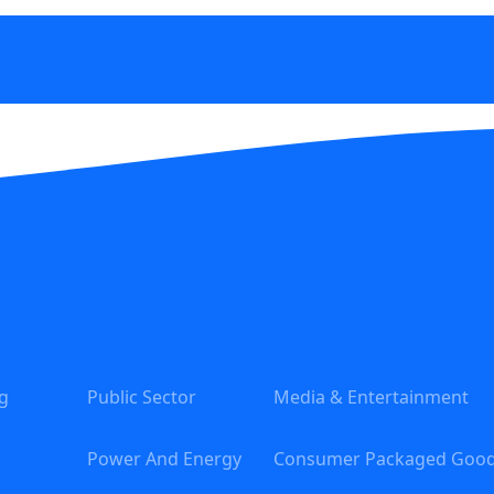
g
Public Sector
Media & Entertainment
Power And Energy
Consumer Packaged Goo