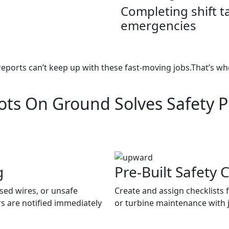
Completing shift 
emergencies
reports can’t keep up with these fast-moving jobs.That’s wh
ts On Ground Solves Safety 
g
Pre-Built Safety C
osed wires, or unsafe
Create and assign checklists 
s are notified immediately
or turbine maintenance with ju