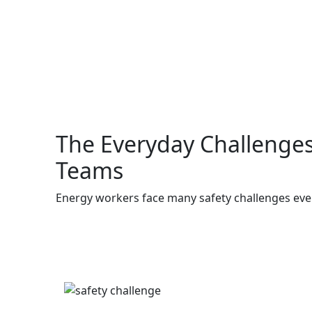
The Everyday Challenges
Teams
Energy workers face many safety challenges ever