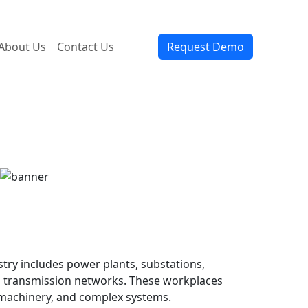
About Us
Contact Us
Request Demo
ry includes power plants, substations,
d transmission networks. These workplaces
 machinery, and complex systems.