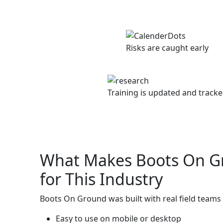
Risks are caught early
Training is updated and track
What Makes Boots On G
for This Industry
Boots On Ground was built with real field teams i
Easy to use on mobile or desktop