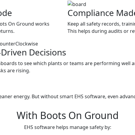
ode
Compliance Mad
Boots On Ground works
Keep all safety records, train
eturns.
This helps during audits or r
-Driven Decisions
boards to see which plants or teams are performing well 
ks are rising.
d Energy Needs a Digital Boo
leaner energy. But without smart EHS software, even advanc
With Boots On Ground
EHS software helps manage safety by: