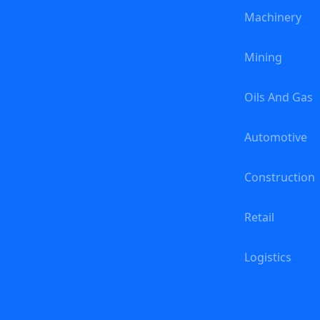
Machinery
Mining
Oils And Gas
Automotive
Construction
Retail
Logistics