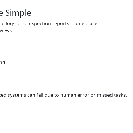
e Simple
ing logs, and inspection reports in one place.
eviews.
and
st
ed systems can fail due to human error or missed tasks.