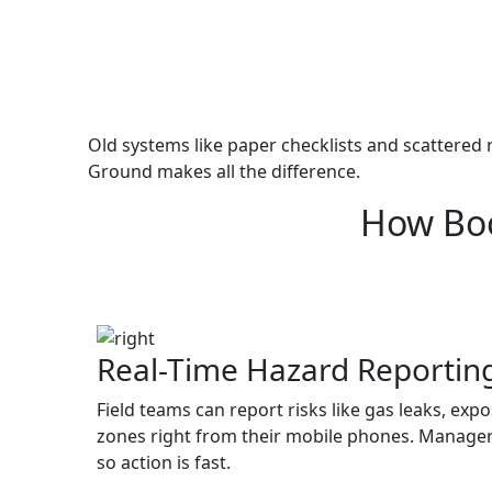
Old systems like paper checklists and scattered 
Ground makes all the difference.
How Boo
Real-Time Hazard Reportin
Field teams can report risks like gas leaks, exp
zones right from their mobile phones. Manager
so action is fast.