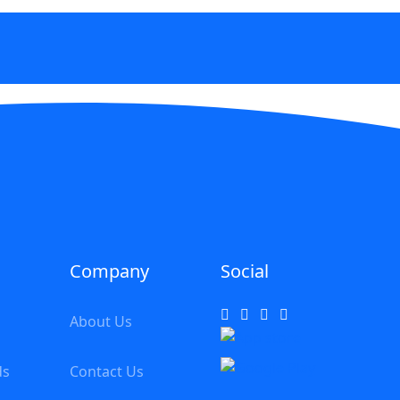
Company
Social
About Us
ds
Contact Us