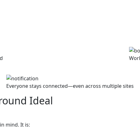
ed
Work
Everyone stays connected—even across multiple sites
round Ideal
n mind. It is: