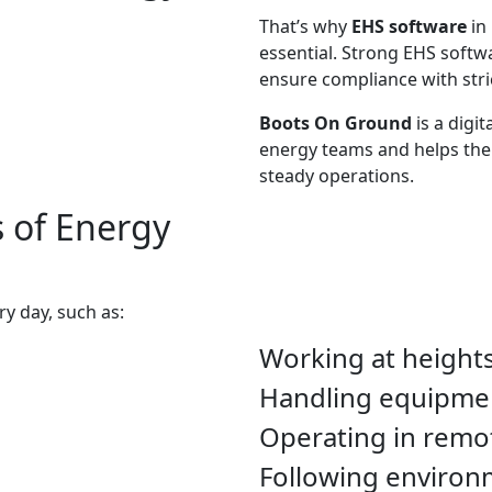
That’s why
EHS software
in
essential. Strong EHS softw
ensure compliance with stric
Boots On Ground
is a digit
energy teams and helps the
steady operations.
 of Energy
y day, such as:
Working at heights
Handling equipmen
Operating in remo
Following environm